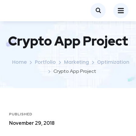
Crypto App Project
Home
Portfolio
Marketing
Optimization
Crypto App Project
PUBLISHED
November 29, 2018