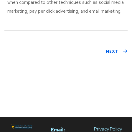
when compared to other techniques such as social media
marketing, pay per click advertising, and email marketing.
NEXT
Privacy Policy
Email: