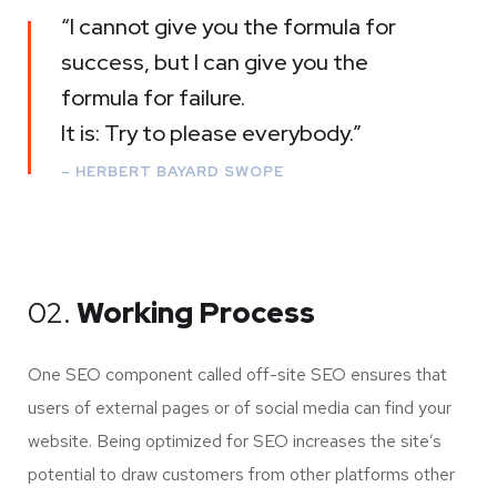
“I cannot give you the formula for
success, but I can give you the
formula for failure.
It is: Try to please everybody.”
– HERBERT BAYARD SWOPE
02.
Working Process
One SEO component called off-site SEO ensures that
users of external pages or of social media can find your
website. Being optimized for SEO increases the site’s
potential to draw customers from other platforms other