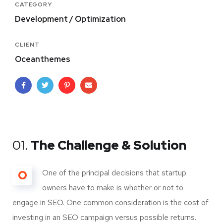
CATEGORY
Development / Optimization
CLIENT
Oceanthemes
01.
The Challenge & Solution
O
One of the principal decisions that startup
owners have to make is whether or not to
engage in SEO. One common consideration is the cost of
investing in an SEO campaign versus possible returns.