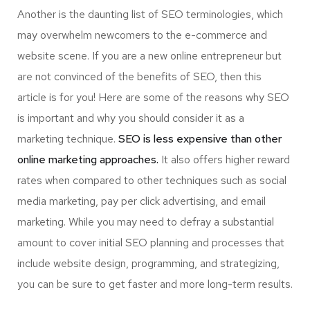
Another is the daunting list of SEO terminologies, which
may overwhelm newcomers to the e-commerce and
website scene. If you are a new online entrepreneur but
are not convinced of the benefits of SEO, then this
article is for you! Here are some of the reasons why SEO
is important and why you should consider it as a
marketing technique.
SEO is less expensive than other
online marketing approaches.
It also offers higher reward
rates when compared to other techniques such as social
media marketing, pay per click advertising, and email
marketing. While you may need to defray a substantial
amount to cover initial SEO planning and processes that
include website design, programming, and strategizing,
you can be sure to get faster and more long-term results.