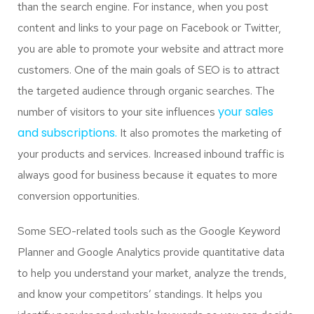
than the search engine. For instance, when you post
content and links to your page on Facebook or Twitter,
you are able to promote your website and attract more
customers. One of the main goals of SEO is to attract
the targeted audience through organic searches. The
your sales
number of visitors to your site influences
and subscriptions.
It also promotes the marketing of
your products and services. Increased inbound traffic is
always good for business because it equates to more
conversion opportunities.
Some SEO-related tools such as the Google Keyword
Planner and Google Analytics provide quantitative data
to help you understand your market, analyze the trends,
and know your competitors’ standings. It helps you