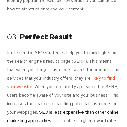
identify popular and valuable keywords so you can decide
how to structure or revise your content.
03.
Perfect Result
Implementing SEO strategies help you to rank higher on
the search engine’s results page (SERP). This means
that when your target customers search for products and
services that your industry offers, they are
likely to find
your website.
When you repeatedly appear on the SERP,
users become aware of your site and your business. This
increases the chances of landing potential customers on
your webpages.
SEO is less expensive than other online
marketing approaches.
It also offers higher reward rates