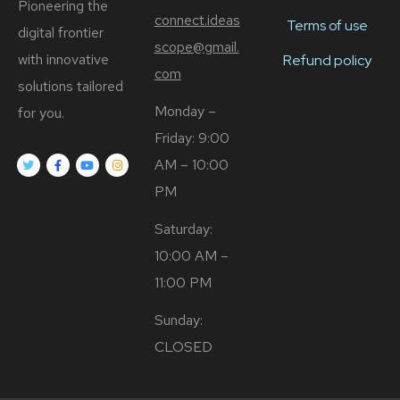
Pioneering the
connect.ideas
Terms of use
digital frontier
scope@gmail.
with innovative
Refund policy
com
solutions tailored
Monday –
for you.
Friday: 9:00
AM – 10:00
PM
Saturday:
10:00 AM –
11:00 PM
Sunday:
CLOSED