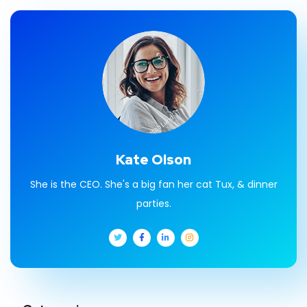
Kate Olson
She is the CEO. She's a big fan her cat Tux, & dinner
parties.