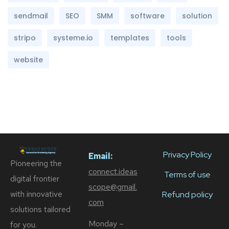
sendmail
SEO
SMM
software
solution
stripo
systeme.io
templates
tools
website
Privacy Policy
Email:
Pioneering the
connect.ideas
Terms of use
digital frontier
scope@gmail.
with innovative
Refund policy
com
solutions tailored
Monday –
for you.