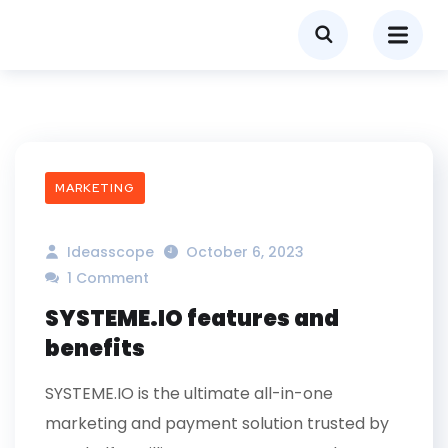
MARKETING
Ideasscope
October 6, 2023
1 Comment
SYSTEME.IO features and
benefits
SYSTEME.IO is the ultimate all-in-one
marketing and payment solution trusted by