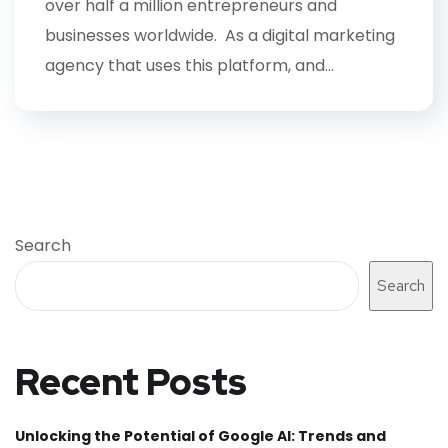
over half a million entrepreneurs and
businesses worldwide. As a digital marketing
agency that uses this platform, and...
Search
Search
Recent Posts
Unlocking the Potential of Google AI: Trends and