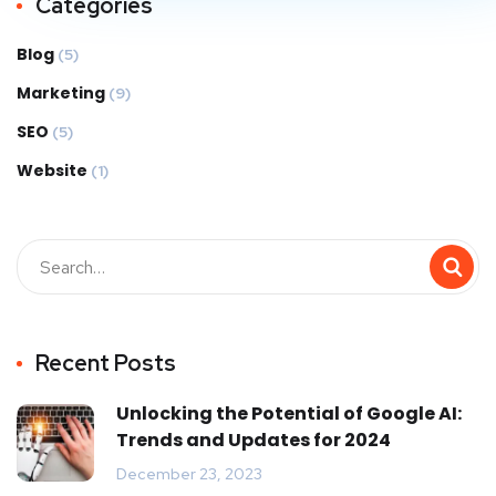
Categories
Blog
(5)
Marketing
(9)
SEO
(5)
Website
(1)
Recent Posts
Unlocking the Potential of Google AI:
Trends and Updates for 2024
December 23, 2023