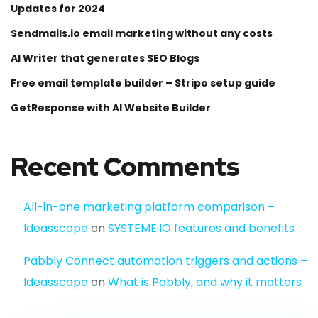
Updates for 2024
Sendmails.io email marketing without any costs
AI Writer that generates SEO Blogs
Free email template builder – Stripo setup guide
GetResponse with AI Website Builder
Recent Comments
All-in-one marketing platform comparison –
Ideasscope
on
SYSTEME.IO features and benefits
Pabbly Connect automation triggers and actions –
Ideasscope
on
What is Pabbly, and why it matters