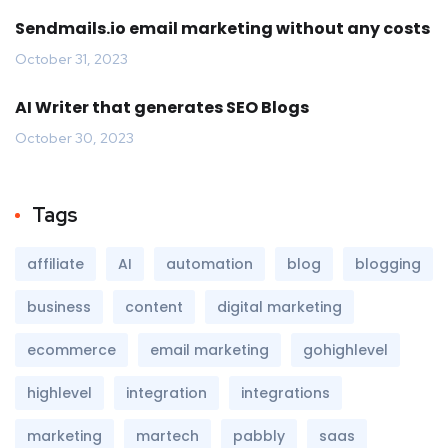
Sendmails.io email marketing without any costs
October 31, 2023
AI Writer that generates SEO Blogs
October 30, 2023
Tags
affiliate
AI
automation
blog
blogging
business
content
digital marketing
ecommerce
email marketing
gohighlevel
highlevel
integration
integrations
marketing
martech
pabbly
saas