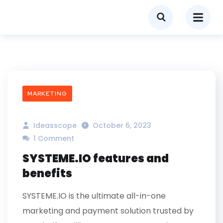
MARKETING
Ideasscope
October 6, 2023
1 Comment
SYSTEME.IO features and
benefits
SYSTEME.IO is the ultimate all-in-one
marketing and payment solution trusted by