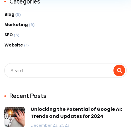
Categories
Blog
(5)
Marketing
(9)
SEO
(5)
Website
(1)
Recent Posts
Unlocking the Potential of Google AI:
Trends and Updates for 2024
December 23, 2023