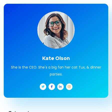
Kate Olson
She is the CEO. She's a big fan her cat Tux, & dinner
parties.