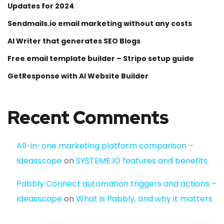
Updates for 2024
Sendmails.io email marketing without any costs
AI Writer that generates SEO Blogs
Free email template builder – Stripo setup guide
GetResponse with AI Website Builder
Recent Comments
All-in-one marketing platform comparison –
Ideasscope
on
SYSTEME.IO features and benefits
Pabbly Connect automation triggers and actions –
Ideasscope
on
What is Pabbly, and why it matters