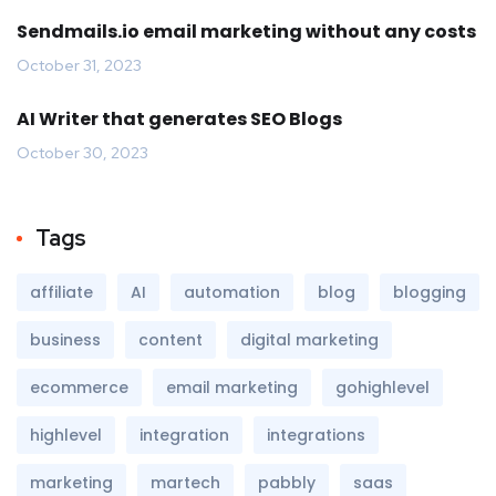
Sendmails.io email marketing without any costs
October 31, 2023
AI Writer that generates SEO Blogs
October 30, 2023
Tags
affiliate
AI
automation
blog
blogging
business
content
digital marketing
ecommerce
email marketing
gohighlevel
highlevel
integration
integrations
marketing
martech
pabbly
saas