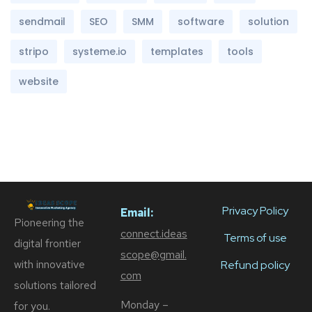
sendmail
SEO
SMM
software
solution
stripo
systeme.io
templates
tools
website
Privacy Policy
Email:
Pioneering the
connect.ideas
Terms of use
digital frontier
scope@gmail.
with innovative
Refund policy
com
solutions tailored
Monday –
for you.