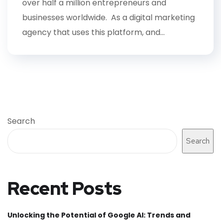
over half a million entrepreneurs and
businesses worldwide. As a digital marketing
agency that uses this platform, and...
Search
Search
Recent Posts
Unlocking the Potential of Google AI: Trends and